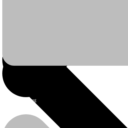
Ceiling Boards
My Account