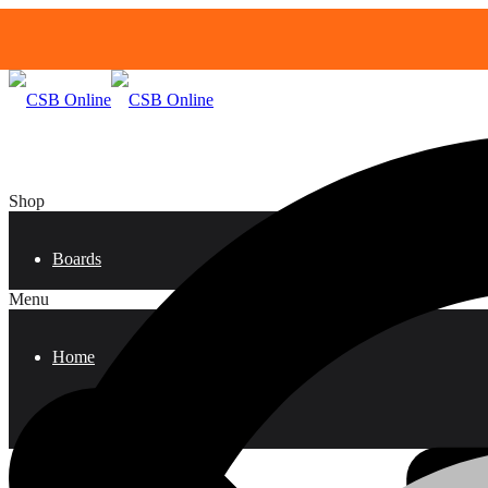
Shop
Boards
Menu
Home