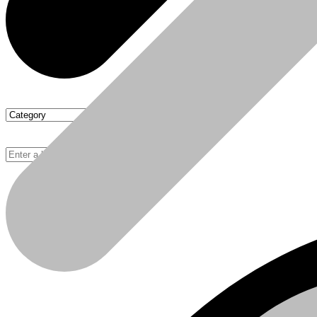
Chipboards
Basket