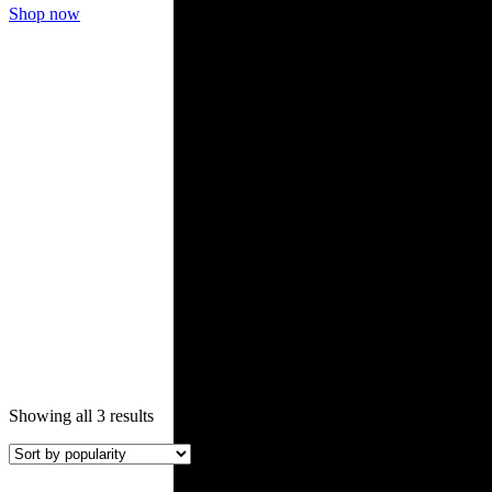
Shop now
Roof Tiles
Sorted
Showing all 3 results
by
popularity