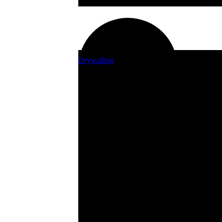
Sprinklers, Irrigation & Water Storage
Drywalling
Countertops
Weed Eaters