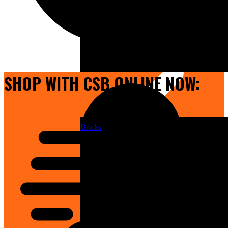
Doors
SHOP WITH CSB ONLINE NOW:
Bricks