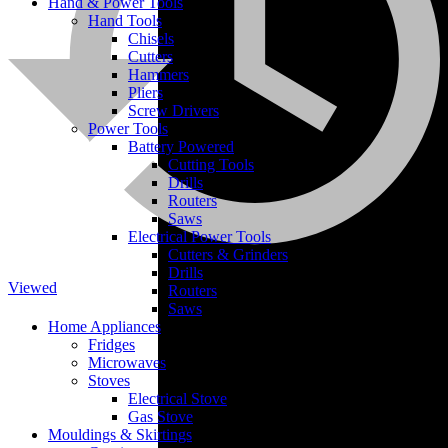
Hand & Power Tools
Hand Tools
Chisels
Cutters
Hammers
Pliers
Screw Drivers
Power Tools
Battery Powered
Cutting Tools
Cement
Drills
Routers
Saws
Electrical Power Tools
Cutters & Grinders
Drills
Viewed
Routers
Saws
Home Appliances
Fridges
Microwaves
Stoves
Electrical Stove
Gas Stove
Mouldings & Skirtings