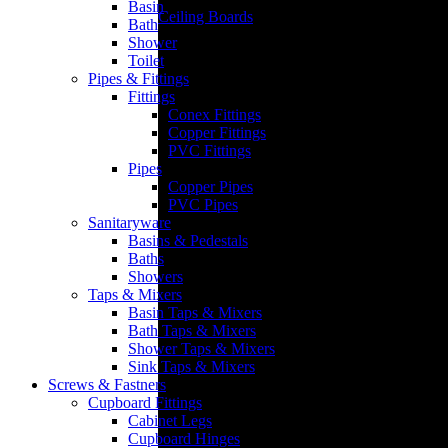
Basin
Ceiling Boards
Bath
Shower
Toilet
Pipes & Fittings
Fittings
Conex Fittings
Copper Fittings
IBR & Corrugated Iron
PVC Fittings
Pipes
Copper Pipes
PVC Pipes
Sanitaryware
Basins & Pedestals
Baths
Showers
Taps & Mixers
Basin Taps & Mixers
Bath Taps & Mixers
Shower Taps & Mixers
Sink Taps & Mixers
Screws & Fastners
Cupboard Fittings
Cabinet Legs
Cupboard Hinges