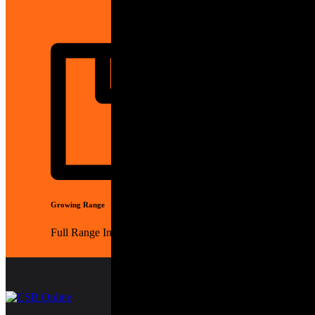
Generators
Growing Range
Full Range In Store