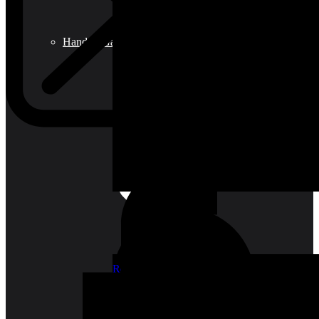
Hand & Garden Tools
Roof Tiles