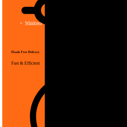
Windows
Hassle Free Delivery
Fast & Efficient