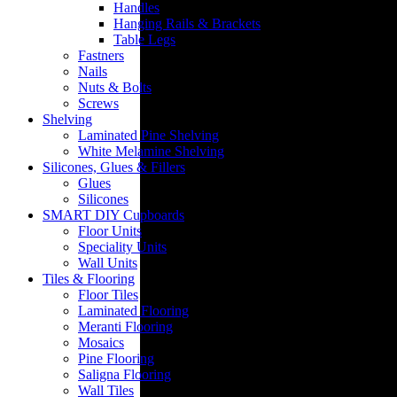
Handles
Hanging Rails & Brackets
Table Legs
Fastners
Nails
Nuts & Bolts
Screws
Insulation
Shelving
Laminated Pine Shelving
White Melamine Shelving
Silicones, Glues & Fillers
Glues
Silicones
SMART DIY Cupboards
Floor Units
Speciality Units
Wall Units
Tiles & Flooring
Floor Tiles
Laminated Flooring
Meranti Flooring
Mosaics
Pine Flooring
Saligna Flooring
Wall Tiles