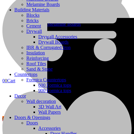
Melamine Boards
Building Materials
Blocks
Bricks
Melamine Boards
Cement
Drywall
Drywall Accessories
Drywall Boards
IBR & Corrugated Iron
Insulation
Building Materials
Reinforcing
Roof Tiles
Sand & Stone
Countertops
Formica Countertops
0
0
Cart
600 Formica tops
900 Formica tops
Decor
Wall decoration
3D Wall Art
Wall Papers
Doors & Openings
0
Wishlist
Doors
Accessories
Privacy Policy
Door Handles