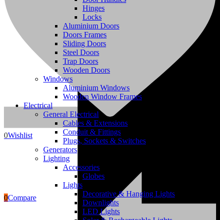
Hinges
Locks
Aluminium Doors
Doors Frames
Sliding Doors
Steel Doors
Trap Doors
Wooden Doors
Windows
Aluminium Windows
Wooden Window Frames
Electrical
Blocks
General Electrical
Cables & Extensions
Conduit & Fittings
0
Wishlist
Plugs, Sockets & Switches
Generators
Lighting
Accessories
Globes
Lights
Decorative & Hanging Lights
0
Compare
Downlights
LED Lights