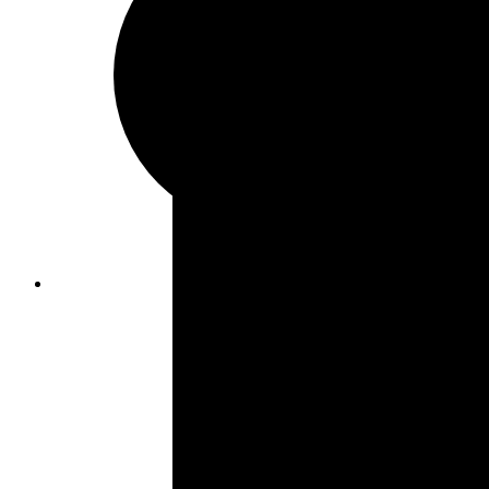
Formica Countertops