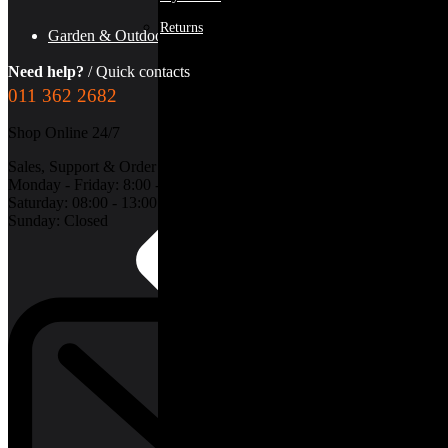
Returns
Garden & Outdoors
Need help?
/ Quick contacts
011 362 2682
Shop Online 24/7
Sales, Support & Order Collections:
Monday - Friday: 8:00 - 17:00
Saturday: 08:00 - 13:00
Sunday: Closed