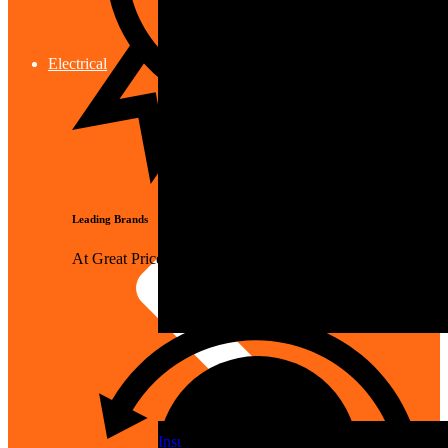
Electrical
Leading Brands
At Great Prices
Insulation