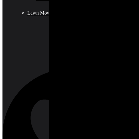
Lawn Mowers