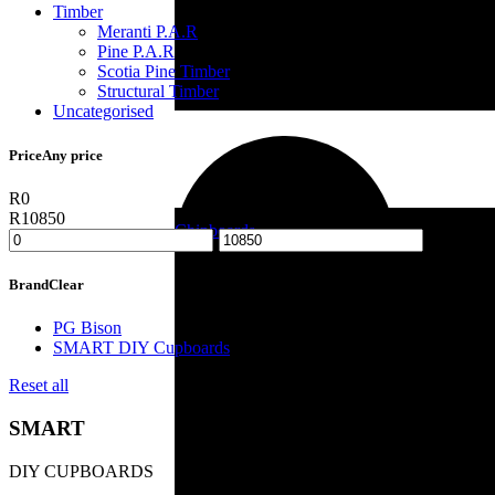
Timber
Meranti P.A.R
Pine P.A.R
Scotia Pine Timber
Structural Timber
Uncategorised
Reinforcing
Price
Any price
R0
R10850
Chipboards
-
Brand
Clear
Building Material
PG Bison
SMART DIY Cupboards
Reset all
SMART
DIY CUPBOARDS