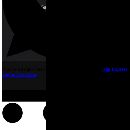
Plant & Garden Care
© 2023 All rights reserved. Designed & developed by
Digi-Express
Digital Marketing