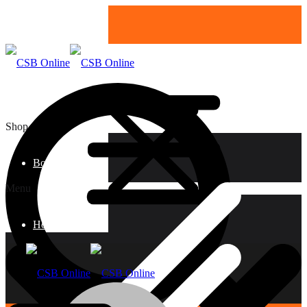
Shop
Boards
Menu
Home