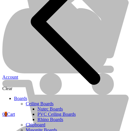
Melamine Boards
Account
Clear
Boards
Ceiling Boards
Nutec Boards
0
0
Cart
PVC Ceiling Boards
Rhino Boards
Terms & Conditions
Chipboard
Masonite Boards