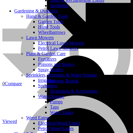
Solar & Rechargeable Lights
Spotlights
Gardening & Outdoors
Hand & Garden Tools
Garden Tools
Hand Tools
Wheelbarrows
Lawn Mowers
Electrical Lawn Mowers
Petrol Lawn Mowers
Plant & Garden Care
Bricks
Fertilizers
Poisons and Sprays
Spray Bottles
Sprinklers, Irrigation & Water Storage
Irrigation
Masonite Boards
0
Compare
Sprinklers
Hosepipes & Accessories
Water Storage
Pumps
Taps
Water Tanks
Weed Eaters
Viewed
Electrical Weed Eaters
Petrol Weed Eaters