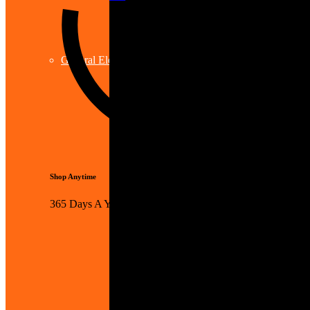
General Electrical
Shop Anytime
365 Days A Year