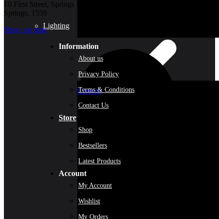
10 First Street, Springs New
Springs, 1559
Lighting
Show on map
Information
About us
Privacy Policy
Terms & Conditions
Cement
Contact Us
Store
Shop
Bestsellers
Latest Products
Account
My Account
Wishlist
My Orders