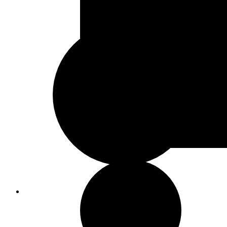
Sand & Stone