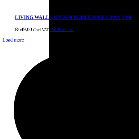
LIVING WALL LONDON BURLESQUE CYAN 10M
Doors & Openings
R
649,00
Add to Cart
(Incl.VAT)
Load more