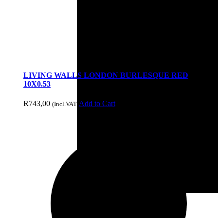
Decor
LIVING WALLS LONDON BURLESQUE RED
10X0.53
R
743,00
Add to Cart
(Incl.VAT)