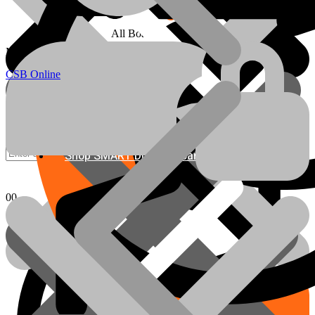
All Boards
info@csbonline.co.za
My account
Email Us
CSB Online
Shop SMART DIY Cupboards
Chipboards
0
0
Basket