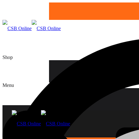
Shop
Boards
Menu
Home