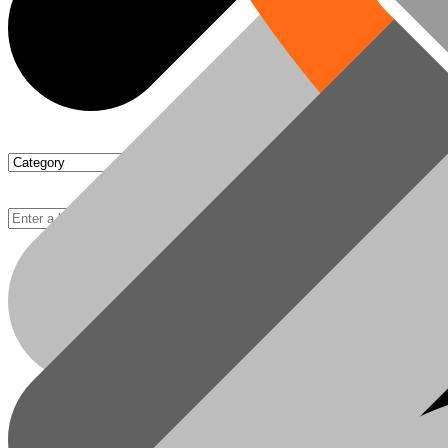
Chipboards
Basket