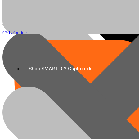
All Boards
info@csbonline.co.za
My account
Email Us
CSB Online
Shop SMART DIY Cupboards