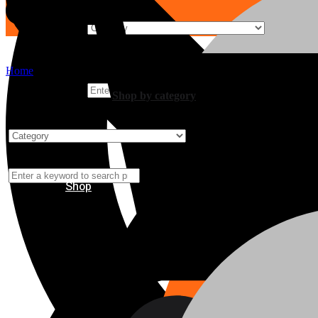
Home
Shop by category
Shop