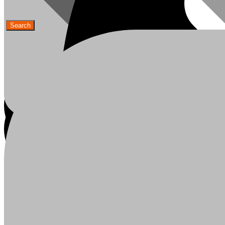
Ceiling Boards
My Account